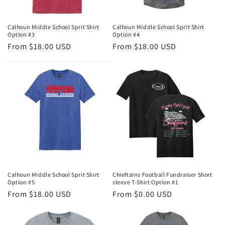
Calhoun Middle School Sprit Shirt
Calhoun Middle School Sprit Shirt
Option #3
Option #4
Regular
From $18.00 USD
Regular
From $18.00 USD
price
price
Calhoun Middle School Sprit Shirt
Chieftains Football Fundraiser Short
Option #5
sleeve T-Shirt Option #1
Regular
From $18.00 USD
Regular
From $0.00 USD
price
price