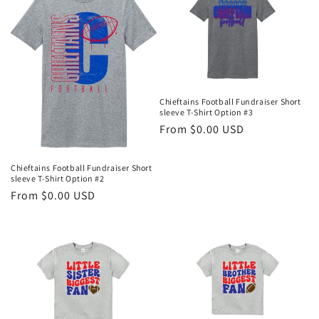
Chieftains Football Fundraiser Short
sleeve T-Shirt Option #3
Regular
From $0.00 USD
price
Chieftains Football Fundraiser Short
sleeve T-Shirt Option #2
Regular
From $0.00 USD
price