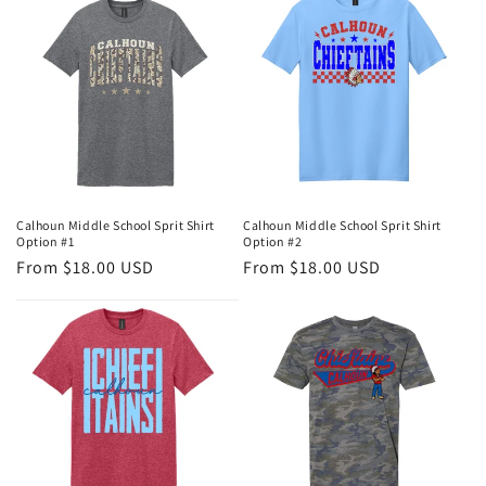
e
c
t
i
o
n
Calhoun Middle School Sprit Shirt
Calhoun Middle School Sprit Shirt
Option #1
Option #2
:
Regular
From $18.00 USD
Regular
From $18.00 USD
price
price