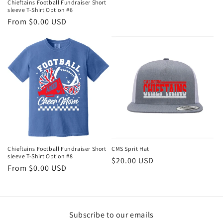
Chieftains Football Fundraiser Short
sleeve T-Shirt Option #6
Regular
From $0.00 USD
price
Chieftains Football Fundraiser Short
CMS Sprit Hat
sleeve T-Shirt Option #8
Regular
$20.00 USD
Regular
From $0.00 USD
price
price
Subscribe to our emails