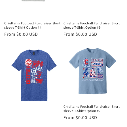
Chieftains Football Fundraiser Short
Chieftains Football Fundraiser Short
sleeve T-Shirt Option #4
sleeve T-Shirt Option #5
Regular
From $0.00 USD
Regular
From $0.00 USD
price
price
Chieftains Football Fundraiser Short
sleeve T-Shirt Option #7
Regular
From $0.00 USD
price